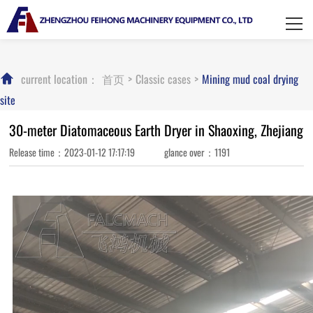
HOME
About Feihong
current location：
首页
>
Classic cases
>
Mining mud coal drying
Product display
site
Classic cases
30-meter Diatomaceous Earth Dryer in Shaoxing, Zhejiang
Release time：2023-01-12 17:17:19 glance over：1191
News Center
Contact us