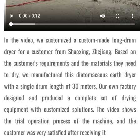
In the video, we customized a custom-made long-drum
dryer for a customer from Shaoxing, Zhejiang. Based on
the customer's requirements and the materials they need
to dry, we manufactured this diatomaceous earth dryer
with a single drum length of 30 meters. Our own factory
designed and produced a complete set of drying
equipment with customized solutions. The video shows
the trial operation process of the machine, and the
customer was very satisfied after receiving it