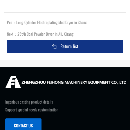
Pre：
Long-Cylinder Electroplating Mud Dryer in Shanxi
Next：
25t/h Coal Powder Dryer in Ali, Xizang
Return list
Ingenious casting product details
Support special needs customization
CONTACT US